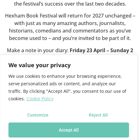
the festival’s success over the last two decades.
Hexham Book Festival will return for 2027 unchanged –
with just as many amazing authors, journalists,
historians, comedians and commentators as you’ve
become used to – and you’re invited to be part of it.
Make a note in your diary:
Friday 23 April – Sunday 2
May 2027
.
We value your privacy
We use cookies to enhance your browsing experience,
This website will shortly close.
serve personalized ads or content, and analyze our
traffic. By clicking "Accept All", you consent to our use of
cookies.
Cookie Policy
For all future festival news and programme information
please see the
Queen’s Hall website
where you can also
sign up for news updates.
Customize
Reject All
Accept All
Hexham Book Festival at the Queen's Hall Arts Centre