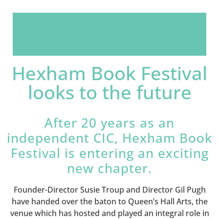
Hexham Book Festival
looks to the future
After 20 years as an
independent CIC, Hexham Book
Festival is entering an exciting
new chapter.
Founder-Director Susie Troup and Director Gil Pugh
have handed over the baton to Queen’s Hall Arts, the
venue which has hosted and played an integral role in