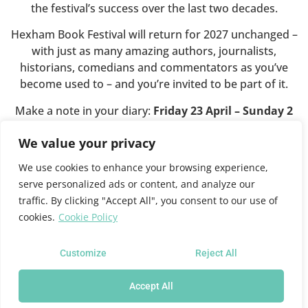
the festival’s success over the last two decades.
Hexham Book Festival will return for 2027 unchanged –
with just as many amazing authors, journalists,
historians, comedians and commentators as you’ve
become used to – and you’re invited to be part of it.
Make a note in your diary:
Friday 23 April – Sunday 2
May 2027
.
We value your privacy
We use cookies to enhance your browsing experience,
This website will shortly close.
serve personalized ads or content, and analyze our
traffic. By clicking "Accept All", you consent to our use of
cookies.
Cookie Policy
For all future festival news and programme information
please see the
Queen’s Hall website
where you can also
sign up for news updates.
Customize
Reject All
Accept All
Hexham Book Festival at the Queen's Hall Arts Centre