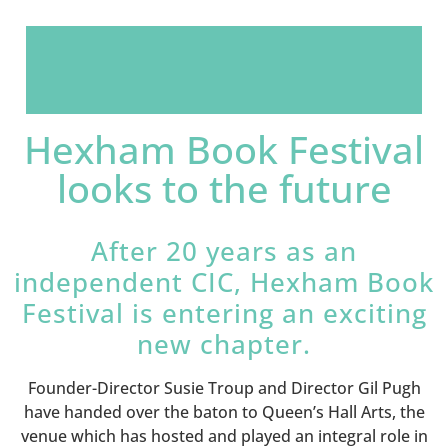
Hexham Book Festival
looks to the future
After 20 years as an
independent CIC, Hexham Book
Festival is entering an exciting
new chapter.
Founder-Director Susie Troup and Director Gil Pugh
have handed over the baton to Queen’s Hall Arts, the
venue which has hosted and played an integral role in