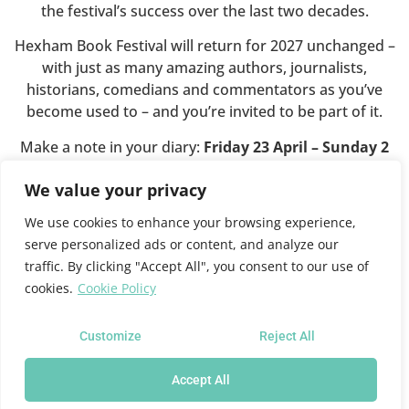
the festival’s success over the last two decades.
Hexham Book Festival will return for 2027 unchanged –
with just as many amazing authors, journalists,
historians, comedians and commentators as you’ve
become used to – and you’re invited to be part of it.
Make a note in your diary:
Friday 23 April – Sunday 2
May 2027
.
We value your privacy
We use cookies to enhance your browsing experience,
This website will shortly close.
serve personalized ads or content, and analyze our
traffic. By clicking "Accept All", you consent to our use of
cookies.
Cookie Policy
For all future festival news and programme information
please see the
Queen’s Hall website
where you can also
sign up for news updates.
Customize
Reject All
Accept All
Hexham Book Festival at the Queen's Hall Arts Centre