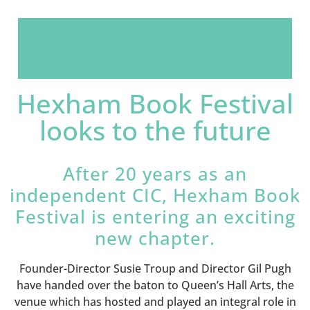
Hexham Book Festival
looks to the future
After 20 years as an
independent CIC, Hexham Book
Festival is entering an exciting
new chapter.
Founder-Director Susie Troup and Director Gil Pugh
have handed over the baton to Queen’s Hall Arts, the
venue which has hosted and played an integral role in