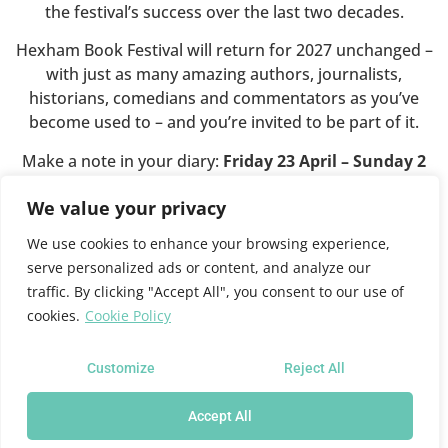
the festival’s success over the last two decades.
Hexham Book Festival will return for 2027 unchanged –
with just as many amazing authors, journalists,
historians, comedians and commentators as you’ve
become used to – and you’re invited to be part of it.
Make a note in your diary:
Friday 23 April – Sunday 2
May 2027
.
We value your privacy
We use cookies to enhance your browsing experience,
This website will shortly close.
serve personalized ads or content, and analyze our
traffic. By clicking "Accept All", you consent to our use of
cookies.
Cookie Policy
For all future festival news and programme information
please see the
Queen’s Hall website
where you can also
sign up for news updates.
Customize
Reject All
Accept All
Hexham Book Festival at the Queen's Hall Arts Centre