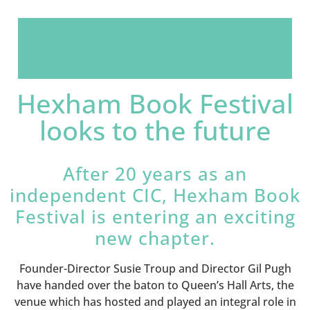
Hexham Book Festival
looks to the future
After 20 years as an
independent CIC, Hexham Book
Festival is entering an exciting
new chapter.
Founder-Director Susie Troup and Director Gil Pugh
have handed over the baton to Queen’s Hall Arts, the
venue which has hosted and played an integral role in